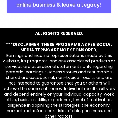
online business & leave a Legacy!
ALL RIGHTS RESERVED.
***DISCLAIMER: THESE PROGRAMS AS PER SOCIAL
MEDIA TERMS ARE NOT SPONSORED,
Earnings and income representations made by this
website, its programs, and any associated products or
services are aspirational statements only regarding
potential earnings. Success stories and testimonials
shared are exceptional, non-typical results and are
not intended to guarantee that you or others will
achieve the same outcomes. Individual results will vary
and depend entirely on your individual capacity, work
ethic, business skills, experience, level of motivation,
diligence in applying the strategies, the economy,
normal and unforeseen risks of doing business, and
other factors.