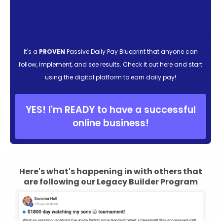
It's a
PROVEN
Passive Daily Pay Blueprint that anyone can
follow, implement, and see results. Check it out here and start
using the digital platform to earn daily pay!
YES! I'm READY to have a successful
online business!
Here's what's happening in with others that
are following our Legacy Builder Program