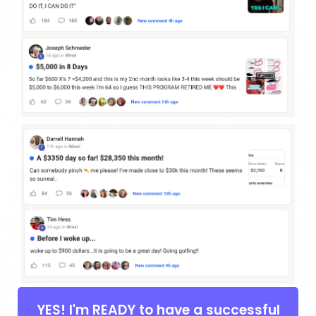
YES! I'm READY to have a successful