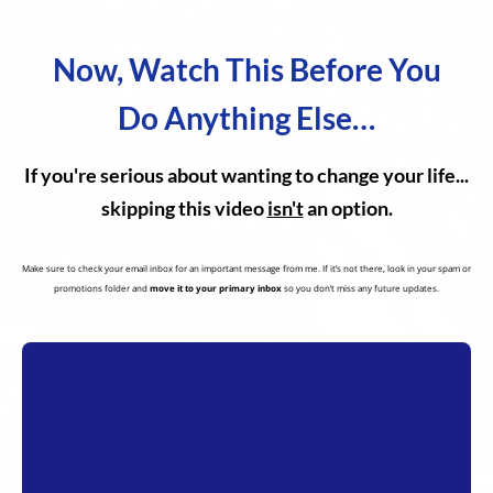
Now, Watch This Before You
Do Anything Else…
If you're serious about wanting to change your life...
skipping this video
isn't
an option.
Make sure to check your email inbox for an important message from me. If it’s not there, look in your spam or
promotions folder and
move it to your primary inbox
so you don’t miss any future updates.